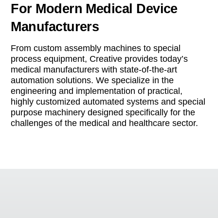
For Modern Medical Device
Manufacturers
From custom assembly machines to special
process equipment, Creative provides today’s
medical manufacturers with state-of-the-art
automation solutions. We specialize in the
engineering and implementation of practical,
highly customized automated systems and special
purpose machinery designed specifically for the
challenges of the medical and healthcare sector.