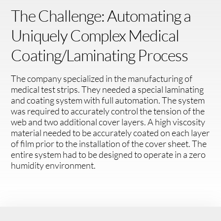
The Challenge: Automating a
Uniquely Complex Medical
Coating/Laminating Process
The company specialized in the manufacturing of
medical test strips. They needed a special laminating
and coating system with full automation. The system
was required to accurately control the tension of the
web and two additional cover layers. A high viscosity
material needed to be accurately coated on each layer
of film prior to the installation of the cover sheet. The
entire system had to be designed to operate in a zero
humidity environment.