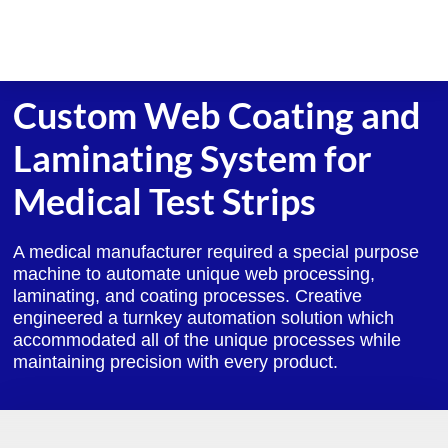
Skip
to
content
Custom Web Coating and
Laminating System for
Medical Test Strips
A medical manufacturer required a special purpose
machine to automate unique web processing,
laminating, and coating processes. Creative
engineered a turnkey automation solution which
accommodated all of the unique processes while
maintaining precision with every product.