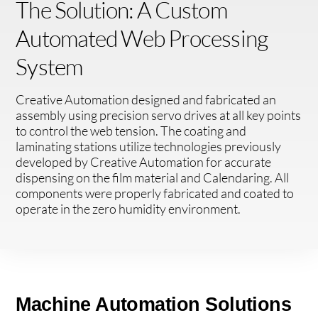
The Solution: A Custom
Automated Web Processing
System
Creative Automation designed and fabricated an
assembly using precision servo drives at all key points
to control the web tension. The coating and
laminating stations utilize technologies previously
developed by Creative Automation for accurate
dispensing on the film material and Calendaring. All
components were properly fabricated and coated to
operate in the zero humidity environment.
Machine Automation Solutions