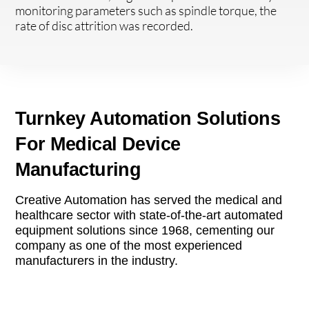
monitoring parameters such as spindle torque, the
rate of disc attrition was recorded.
Turnkey Automation Solutions
For Medical Device
Manufacturing
Creative Automation has served the medical and
healthcare sector with state-of-the-art automated
equipment solutions since 1968, cementing our
company as one of the most experienced
manufacturers in the industry.