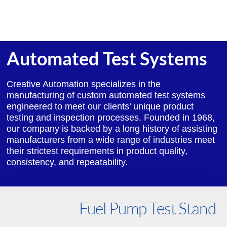
Skip
to
content
Automated Test Systems
Creative Automation specializes in the
manufacturing of custom automated test systems
engineered to meet our clients’ unique product
testing and inspection processes. Founded in 1968,
our company is backed by a long history of assisting
manufacturers from a wide range of industries meet
their strictest requirements in product quality,
consistency, and repeatability.
Fuel Pump Test Stand