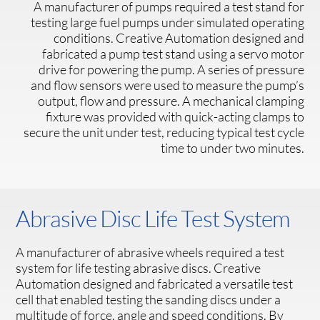
A manufacturer of pumps required a test stand for
testing large fuel pumps under simulated operating
conditions. Creative Automation designed and
fabricated a pump test stand using a servo motor
drive for powering the pump. A series of pressure
and flow sensors were used to measure the pump’s
output, flow and pressure. A mechanical clamping
fixture was provided with quick-acting clamps to
secure the unit under test, reducing typical test cycle
time to under two minutes.
Abrasive Disc Life Test System
A manufacturer of abrasive wheels required a test
system for life testing abrasive discs. Creative
Automation designed and fabricated a versatile test
cell that enabled testing the sanding discs under a
multitude of force, angle and speed conditions. By