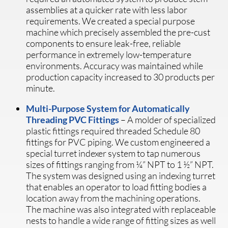
assemblies at a quicker rate with less labor
requirements. We created a special purpose
machine which precisely assembled the pre-cust
components to ensure leak-free, reliable
performance in extremely low-temperature
environments. Accuracy was maintained while
production capacity increased to 30 products per
minute.
Multi-Purpose System for Automatically
Threading PVC Fittings
– A molder of specialized
plastic fittings required threaded Schedule 80
fittings for PVC piping. We custom engineered a
special turret indexer system to tap numerous
sizes of fittings ranging from ¼” NPT to 1 ½” NPT.
The system was designed using an indexing turret
that enables an operator to load fitting bodies a
location away from the machining operations.
The machine was also integrated with replaceable
nests to handle a wide range of fitting sizes as well