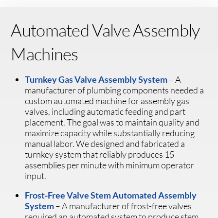
Automated Valve Assembly
Machines
Turnkey Gas Valve Assembly System
– A
manufacturer of plumbing components needed a
custom automated machine for assembly gas
valves, including automatic feeding and part
placement. The goal was to maintain quality and
maximize capacity while substantially reducing
manual labor. We designed and fabricated a
turnkey system that reliably produces 15
assemblies per minute with minimum operator
input.
Frost-Free Valve Stem Automated Assembly
System
– A manufacturer of frost-free valves
required an automated system to produce stem