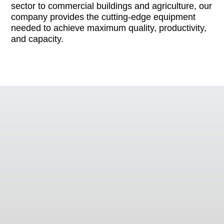
sector to commercial buildings and agriculture, our
company provides the cutting-edge equipment
needed to achieve maximum quality, productivity,
and capacity.