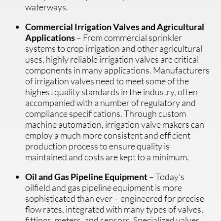
waterways.
Commercial Irrigation Valves and Agricultural
Applications
– From commercial sprinkler
systems to crop irrigation and other agricultural
uses, highly reliable irrigation valves are critical
components in many applications. Manufacturers
of irrigation valves need to meet some of the
highest quality standards in the industry, often
accompanied with a number of regulatory and
compliance specifications. Through custom
machine automation, irrigation valve makers can
employ a much more consistent and efficient
production process to ensure quality is
maintained and costs are kept to a minimum.
Oil and Gas Pipeline Equipment
– Today’s
oilfield and gas pipeline equipment is more
sophisticated than ever – engineered for precise
flow rates, integrated with many types of valves,
fittings, meters, and sensors. Specialized valves