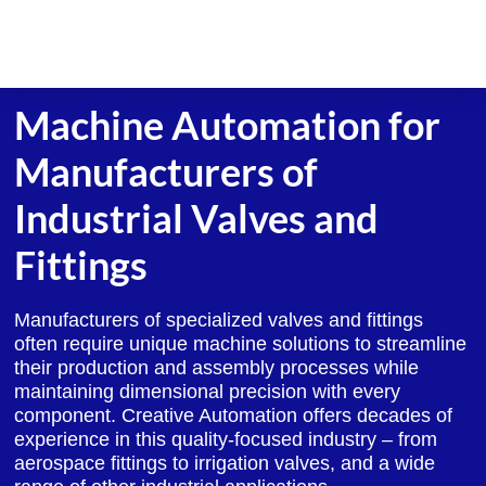
Skip
to
content
Machine Automation for
Manufacturers of
Industrial Valves and
Fittings
Manufacturers of specialized valves and fittings
often require unique machine solutions to streamline
their production and assembly processes while
maintaining dimensional precision with every
component. Creative Automation offers decades of
experience in this quality-focused industry – from
aerospace fittings to irrigation valves, and a wide