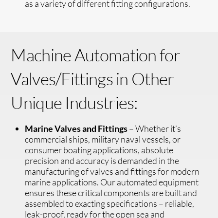
as a variety of different fitting configurations.
Machine Automation for
Valves/Fittings in Other
Unique Industries:
Marine Valves and Fittings
– Whether it’s
commercial ships, military naval vessels, or
consumer boating applications, absolute
precision and accuracy is demanded in the
manufacturing of valves and fittings for modern
marine applications. Our automated equipment
ensures these critical components are built and
assembled to exacting specifications – reliable,
leak-proof, ready for the open sea and