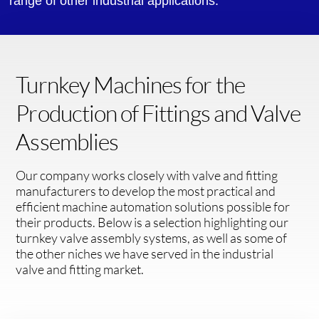
range of other industrial applications.
Turnkey Machines for the
Production of Fittings and Valve
Assemblies
Our company works closely with valve and fitting
manufacturers to develop the most practical and
efficient machine automation solutions possible for
their products. Below is a selection highlighting our
turnkey valve assembly systems, as well as some of
the other niches we have served in the industrial
valve and fitting market.