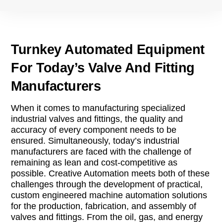
Turnkey Automated Equipment
For Today’s Valve And Fitting
Manufacturers
When it comes to manufacturing specialized
industrial valves and fittings, the quality and
accuracy of every component needs to be
ensured. Simultaneously, today’s industrial
manufacturers are faced with the challenge of
remaining as lean and cost-competitive as
possible. Creative Automation meets both of these
challenges through the development of practical,
custom engineered machine automation solutions
for the production, fabrication, and assembly of
valves and fittings. From the oil, gas, and energy