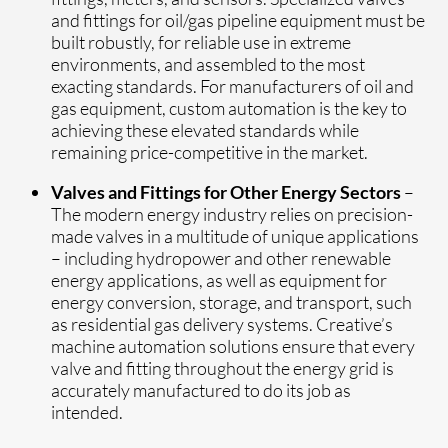
and fittings for oil/gas pipeline equipment must be
built robustly, for reliable use in extreme
environments, and assembled to the most
exacting standards. For manufacturers of oil and
gas equipment, custom automation is the key to
achieving these elevated standards while
remaining price-competitive in the market.
Valves and Fittings for Other Energy Sectors
–
The modern energy industry relies on precision-
made valves in a multitude of unique applications
– including hydropower and other renewable
energy applications, as well as equipment for
energy conversion, storage, and transport, such
as residential gas delivery systems. Creative’s
machine automation solutions ensure that every
valve and fitting throughout the energy grid is
accurately manufactured to do its job as
intended.